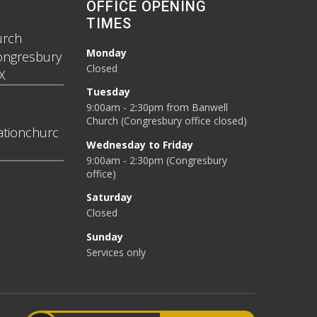
OFFICE OPENING
TIMES
urch
Monday
ongresbury
Closed
X
Tuesday
9:00am - 2:30pm from Banwell
Church (Congresbury office closed)
tionchurc
Wednesday to Friday
9:00am - 2:30pm (Congresbury
office)
Saturday
Closed
Sunday
Services only