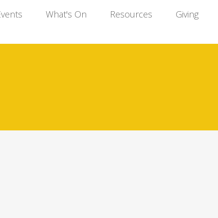
Events
What's On
Resources
Giving