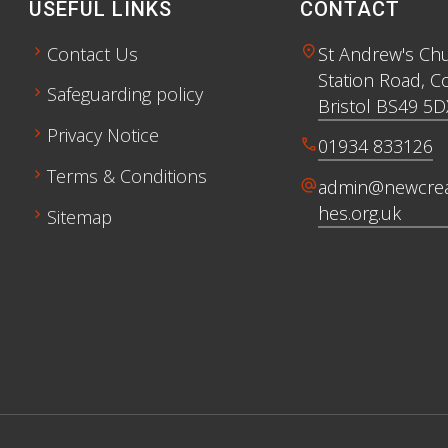
USEFUL LINKS
CONTACT
chevron_right
location_on
Contact Us
St Andrew's Ch
Station Road, C
chevron_right
Safeguarding policy
Bristol BS49 5D
chevron_right
Privacy Notice
call
01934 833126
chevron_right
Terms & Conditions
alternate_email
admin@newcrea
hes.org.uk
chevron_right
Sitemap