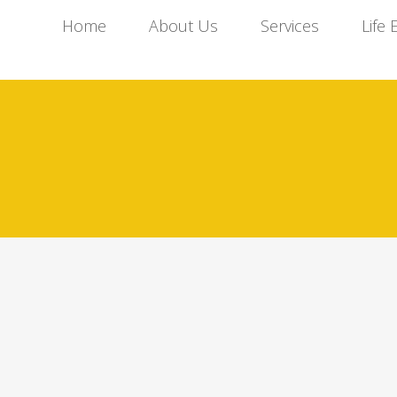
Home
About Us
Services
Life 