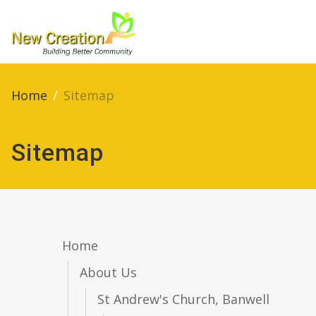
Home
/
Sitemap
Sitemap
Home
About Us
St Andrew's Church, Banwell