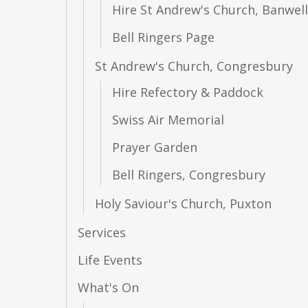
Hire St Andrew's Church, Banwell
Bell Ringers Page
St Andrew's Church, Congresbury
Hire Refectory & Paddock
Swiss Air Memorial
Prayer Garden
Bell Ringers, Congresbury
Holy Saviour's Church, Puxton
Services
Life Events
What's On