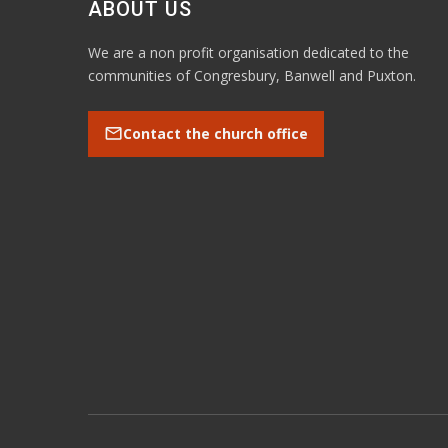
ABOUT US
We are a non profit organisation dedicated to the
communities of Congresbury, Banwell and Puxton.
mail
Contact the church office