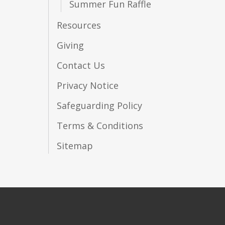
Summer Fun Raffle
Resources
Giving
Contact Us
Privacy Notice
Safeguarding Policy
Terms & Conditions
Sitemap