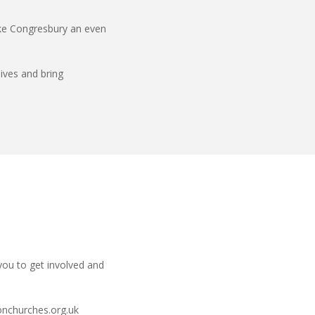
ake Congresbury an even
lives and bring
you to get involved and
nchurches.org.uk