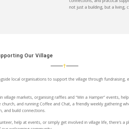
connections, and practical supp
not just a building, but a living
upporting Our Village
side local organisations to support the village through
fundraising,
in
village markets
, organising
raffles and “Win a Hamper” events
, hel
e
church
, and
running Coffee and Chat
, a friendly weekly gathering w
, and build connections.
unteer, help at events, or simply get involved in village life
,
there’s
a p
of our welcoming community.