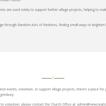
ents are
used solely to support further village projects
, helping to m
age through
Random Acts of Kindness
, finding small ways to brighten 
end events, volunteer, or support village projects
,
there’s
a place for 
gresbury.
to volunteer, please contact the Church Office
at:
admin@newcreatio