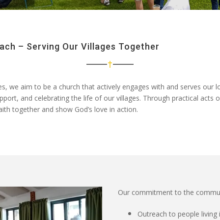
ch – Serving Our Villages Together
es
, we aim to be a church that
actively engages with and serves our 
upport, and celebrating the life of our villages. Through
practical acts 
faith together and show God’s love in action.
Our commitment to the community 
Outreach to people livin