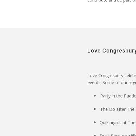
Love Congresbury
Love Congresbury
celebr
events
. Some of our regul
‘Party in the Paddo
‘The Do after The
Quiz nights at The
Duck Race on Mil