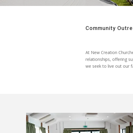
Community Outrea
At
New Creation Church
relationships, offering s
we
seek
to live out our 