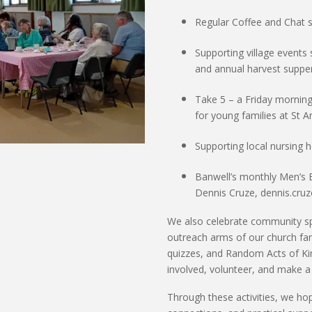
Regular Coffee and Chat 
Supporting
village events
and
annual harvest suppe
Take 5
– a Friday morning
for young families at St 
Supporting
local nursing
Banwell’s monthly Men’s 
Dennis Cruze, dennis.cru
We also celebrate community sp
outreach arms of our church fami
quizzes, and Random Acts of Kin
involved, volunteer, and make a
Through these activities, we ho