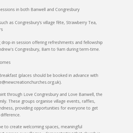
sessions
in both Banwell and Congresbury
such as Congresbury’s
village fête
,
Strawberry Tea
,
rs
 drop-in session offering refreshments and fellowship
Andrew's Congresbury, 8am to 9am during term-time.
 homes
Breakfast (places should be booked in advance with
ze@newcreationchurches.org.uk).
irit through
Love Congresbury
and
Love Banwell
, the
ly. These groups organise village events, raffles,
dness, providing opportunities for everyone to
get
 difference
.
pe to create
welcoming spaces, meaningful