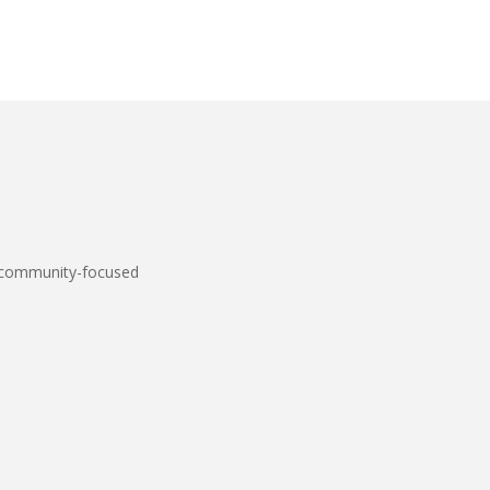
 community-focused