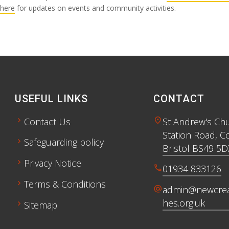
here
for updates on events and community activities.
USEFUL LINKS
CONTACT
chevron_right
location_on
Contact Us
St Andrew's Ch
Station Road, C
chevron_right
Safeguarding policy
Bristol BS49 5D
chevron_right
Privacy Notice
call
01934 833126
chevron_right
Terms & Conditions
alternate_email
admin@newcrea
hes.org.uk
chevron_right
Sitemap