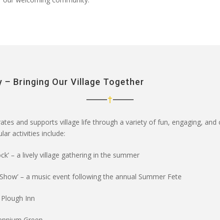
 – Bringing Our Village Together
ates and supports village life through a variety of
fun, engaging, and
ar activities include:
ck’
– a lively village gathering in the summer
 Show’
– a music event following the annual Summer Fete
 Plough Inn
lennium Green