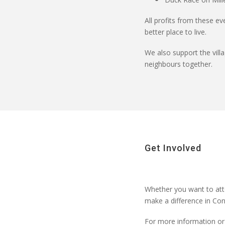
All profits from these ev
better place to live.
We also support the vill
neighbours together.
Get Involved
Whether you want to
att
make a difference in Con
For more information or 