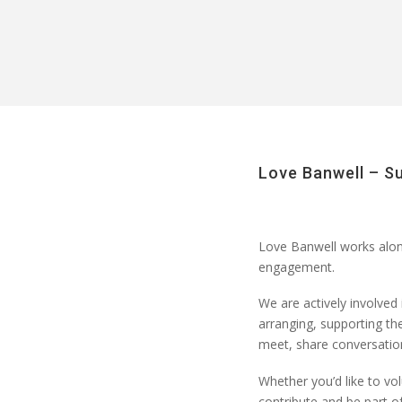
Love Banwell – S
Love Banwell
works along
engagement
.
We are actively involved 
arranging
, supporting th
meet, share conversation
Whether
you’d
like to
vol
contribute and be part 