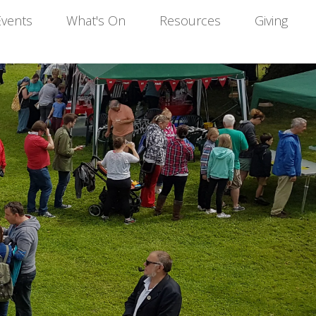
Events
What's On
Resources
Giving