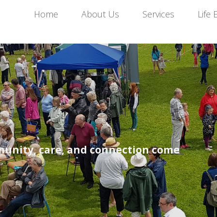
Home
About Us
Services
Life 
unity, care, and connection come