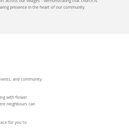
ort
across our villages -
demonstrating
that church is
, caring presence in the heart of our community.
 events, and community
ping with
flower
here neighbours can
lace for you to