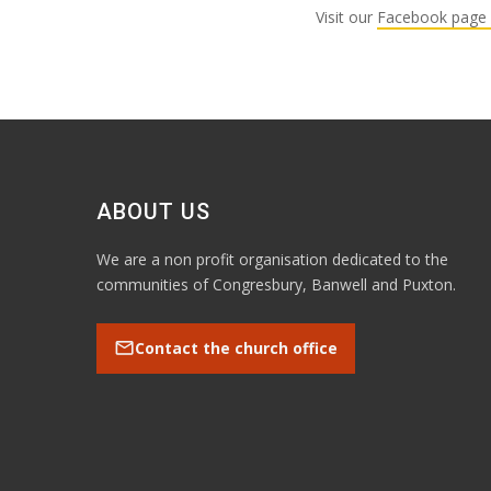
Visit our
Facebook page 
ABOUT US
We are a non profit organisation dedicated to the
communities of Congresbury, Banwell and Puxton.
mail
Contact the church office