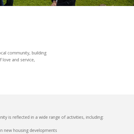
local community
, building
of love and service
,
is reflected in a wide range of activities, including:
g in new housing developments