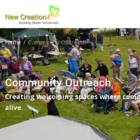
Home
/
Community Outreach
Community Outreach
Creating welcoming spaces where comm
alive.