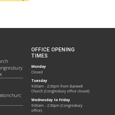
OFFICE OPENING
TIMES
urch
Monday
ongresbury
Closed
X
Tuesday
9:00am - 2:30pm from Banwell
Church (Congresbury office closed)
tionchurc
Wednesday to Friday
9:00am - 2:30pm (Congresbury
office)